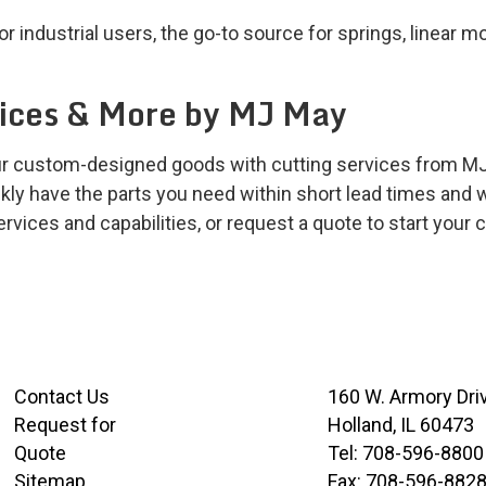
 industrial users, the go-to source for springs, linear m
vices & More by MJ May
our custom-designed goods with cutting services from MJ
kly have the parts you need within short lead times and w
vices and capabilities, or request a quote to start your c
Contact Us
160 W. Armory Dri
Request for
Holland, IL 60473
Quote
Tel:
708-596-8800
Sitemap
Fax:
708-596-882