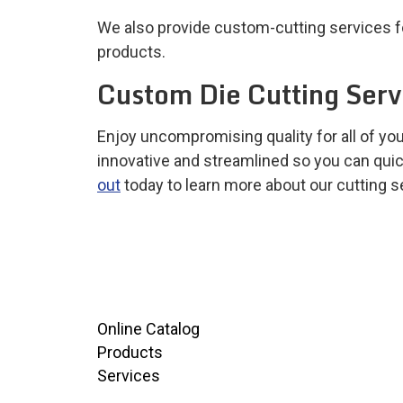
We also provide custom-cutting services for
products.
Custom Die Cutting Ser
Enjoy uncompromising quality for all of y
innovative and streamlined so you can quic
out
today to learn more about our cutting ser
Online Catalog
Products
Services