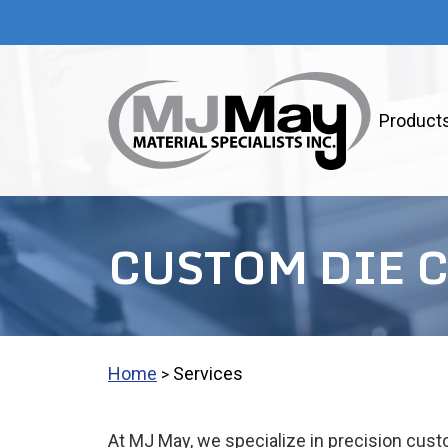
Product
CUSTOM DIE 
Home
Services
>
At MJ May, we specialize in precision custo