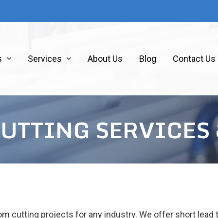
s
Services
About Us
Blog
Contact Us
CUTTING SERVICES
m cutting projects for any industry. We offer short lead 