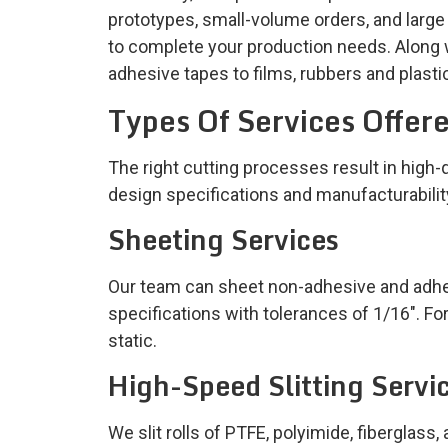
prototypes, small-volume orders, and large
to complete your production needs. Along w
adhesive tapes to films, rubbers and plast
Types Of Services Offer
The right cutting processes result in high-q
design specifications and manufacturabili
Sheeting Services
Our team can sheet non-adhesive and adhesi
specifications with tolerances of 1/16″. For
static.
High-Speed Slitting Servi
We slit rolls of PTFE, polyimide, fiberglass