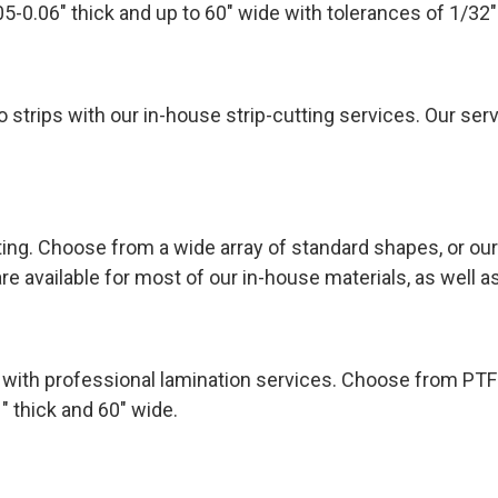
05-0.06″ thick and up to 60″ wide with tolerances of 1/32″
o strips with our in-house strip-cutting services. Our serv
ng. Choose from a wide array of standard shapes, or our
re available for most of our in-house materials, as well 
e with professional lamination services. Choose from PTF
1″ thick and 60″ wide.