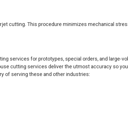
rjet cutting. This procedure minimizes mechanical stres
ting services for prototypes, special orders, and large-
ouse cutting services deliver the utmost accuracy so you
y of serving these and other industries: