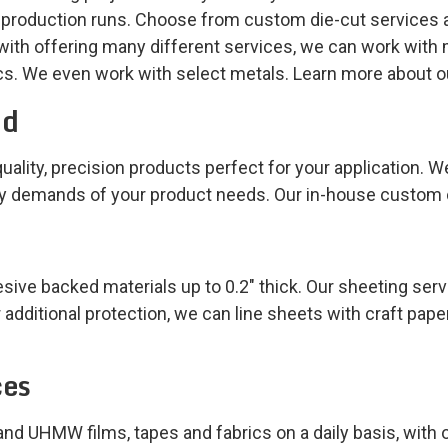
 production runs. Choose from custom die-cut services a
ith offering many different services, we can work with 
ics. We even work with select metals. Learn more about o
ed
uality, precision products perfect for your application. We
ty demands of your product needs. Our in-house custom c
ve backed materials up to 0.2″ thick. Our sheeting serv
 additional protection, we can line sheets with craft pape
ces
, and UHMW films, tapes and fabrics on a daily basis, with o