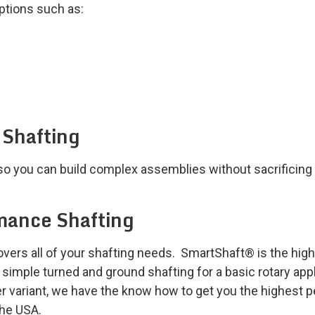
options such as:
 Shafting
so you can build complex assemblies without sacrificing a
mance Shafting
rs all of your shafting needs. SmartShaft® is the highes
imple turned and ground shafting for a basic rotary appli
r variant, we have the know how to get you the highest pe
the USA.