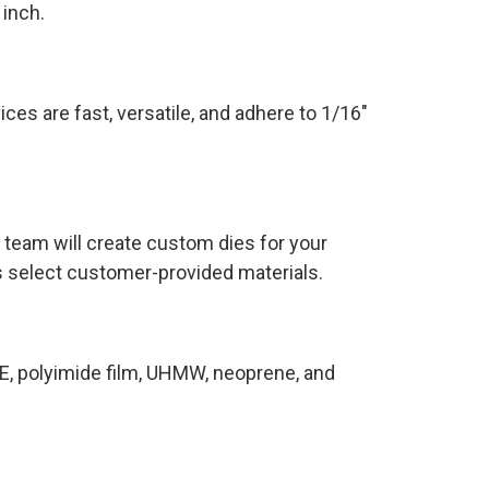
 inch.
ices are fast, versatile, and adhere to 1/16″
 team will create custom dies for your
as select customer-provided materials.
E, polyimide film, UHMW, neoprene, and