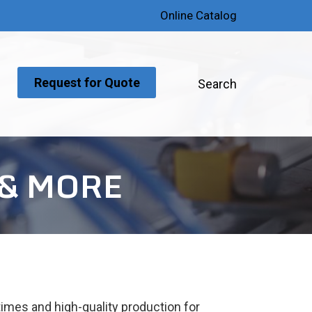
Online Catalog
Request for Quote
Search
 & MORE
times and high-quality production for