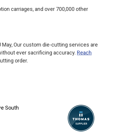
otion carriages, and over 700,000 other
 May, Our custom die-cutting services are
ithout ever sacrificing accuracy.
Reach
utting order.
ve South
8