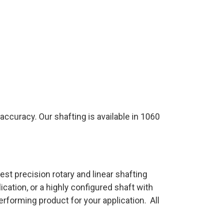
ccuracy. Our shafting is available in 1060
t precision rotary and linear shafting
cation, or a highly configured shaft with
rforming product for your application. All