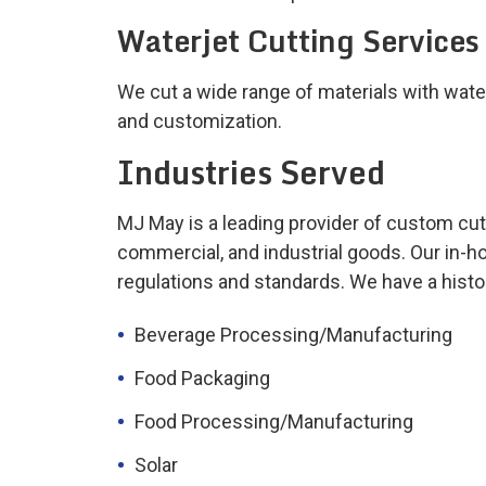
Waterjet Cutting Services
We cut a wide range of materials with wate
and customization.
Industries Served
MJ May is a leading provider of custom cut
commercial, and industrial goods. Our in-h
regulations and standards. We have a histor
Beverage Processing/Manufacturing
Food Packaging
Food Processing/Manufacturing
Solar