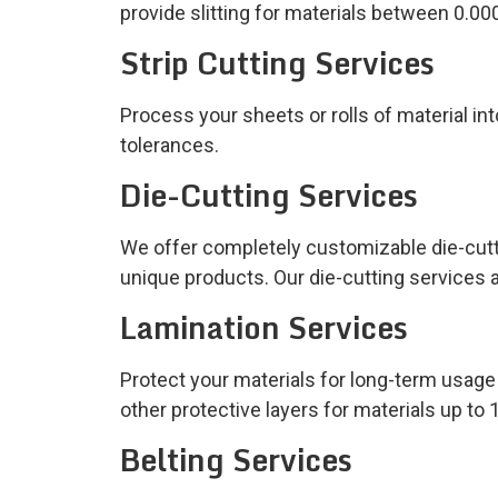
provide slitting for materials between 0.00
Strip Cutting Services
Process your sheets or rolls of material int
tolerances.
Die-Cutting Services
We offer completely customizable die-cutti
unique products. Our die-cutting services a
Lamination Services
Protect your materials for long-term usag
other protective layers for materials up to 
Belting Services