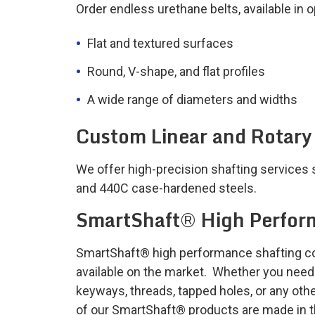
Order endless urethane belts, available in 
Flat and textured surfaces
Round, V-shape, and flat profiles
A wide range of diameters and widths
Custom Linear and Rotary
We offer high-precision shafting services 
and 440C case-hardened steels.
SmartShaft® High Perfor
SmartShaft® high performance shafting cove
available on the market. Whether you need s
keyways, threads, tapped holes, or any othe
of our SmartShaft® products are made in 