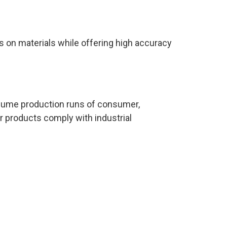
s on materials while offering high accuracy
volume production runs of consumer,
r products comply with industrial