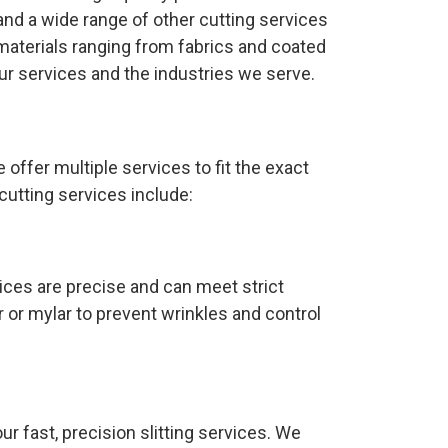
nd a wide range of other cutting services
materials ranging from fabrics and coated
ur services and the industries we serve.
 offer multiple services to fit the exact
utting services include:
ices are precise and can meet strict
r or mylar to prevent wrinkles and control
ur fast, precision slitting services. We