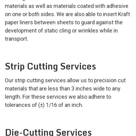
materials as well as materials coated with adhesive
on one or both sides. We are also able to insert Kraft
paper liners between sheets to guard against the
development of static cling or wrinkles while in
transport.
Strip Cutting Services
Our strip cutting services allow us to precision cut
materials that are less than 3 inches wide to any
length. For these services we also adhere to
tolerances of (±) 1/16 of an inch.
Die-Cutting Services