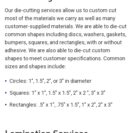
Our die-cutting services allow us to custom cut
most of the materials we carry as well as many
customer-supplied materials. We are able to die-cut
common shapes including discs, washers, gaskets,
bumpers, squares, and rectangles, with or without
adhesive. We are also able to die-cut custom
shapes to meet customer specifications. Common
sizes and shapes include:
Circles:
1”, 1.5”, 2”, or 3”
in diameter
Squares:
1” x 1”, 1.5” x 1.5”, 2” x 2 ”, 3” x 3”
Rectangles:
.5” x 1”, .75” x 1.5”, 1” x 2”, 2” x 3”