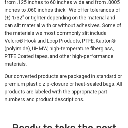
from .125 inches to 60 inches wide and from .0005
inches to .060 inches thick. We offer tolerances of
(±) 1/32″ or tighter depending on the material and
can slit material with or without adhesives. Some of
the materials we most commonly slit include
Velcro
®
Hook and Loop Products, PTFE, Kapton®
(polyimide), UHMW, high-temperature fiberglass,
PTFE Coated tapes, and other high-performance
materials.
Our converted products are packaged in standard or
premium plastic zip-closure or heat-sealed bags. All
products are labeled with the appropriate part
numbers and product descriptions.
Ready to take the next