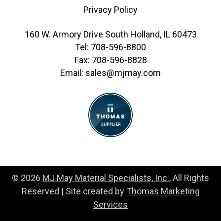
Privacy Policy
160 W. Armory Drive South Holland, IL 60473
Tel:
708-596-8800
Fax:
708-596-8828
Email:
sales@mjmay.com
© 2026
MJ May Material Specialists, Inc.
, All Rights
Reserved | Site created by
Thomas Marketing
Services