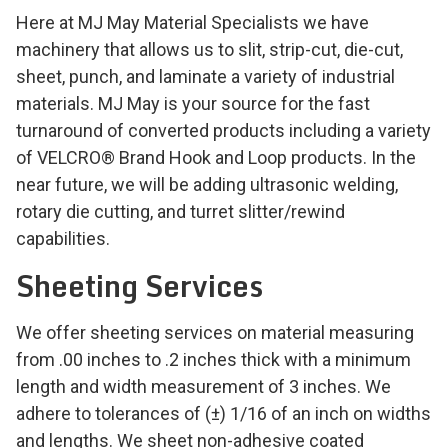
Here at MJ May Material Specialists we have
machinery that allows us to slit, strip-cut, die-cut,
sheet, punch, and laminate a variety of industrial
materials. MJ May is your source for the fast
turnaround of converted products including a variety
of VELCRO® Brand Hook and Loop products. In the
near future, we will be adding ultrasonic welding,
rotary die cutting, and turret slitter/rewind
capabilities.
Sheeting Services
We offer sheeting services on material measuring
from .00 inches to .2 inches thick with a minimum
length and width measurement of 3 inches. We
adhere to tolerances of (±) 1/16 of an inch on widths
and lengths. We sheet non-adhesive coated