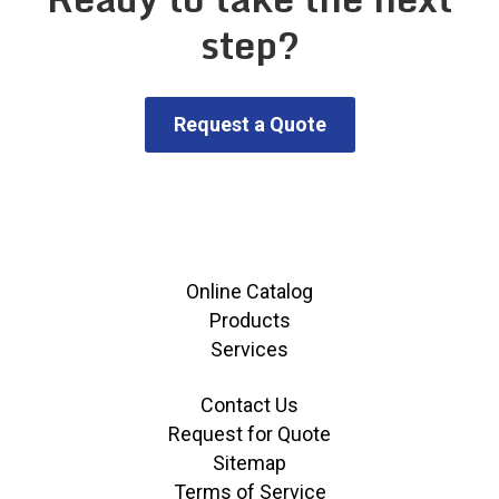
step?
Request a Quote
Online Catalog
Products
Services
Contact Us
Request for Quote
Sitemap
Terms of Service