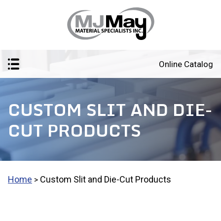
Online Catalog
CUSTOM SLIT AND DIE-
CUT PRODUCTS
Home
Custom Slit and Die-Cut Products
>