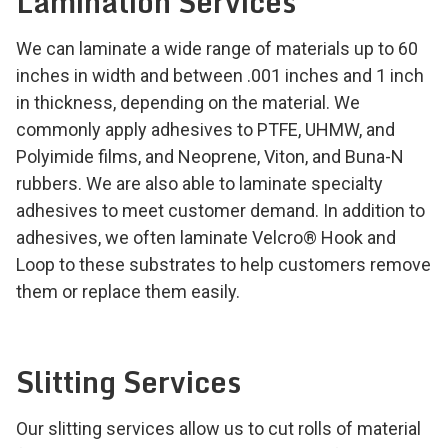
Lamination Services
We can laminate a wide range of materials up to 60
inches in width and between .001 inches and 1 inch
in thickness, depending on the material. We
commonly apply adhesives to PTFE, UHMW, and
Polyimide films, and Neoprene, Viton, and Buna-N
rubbers. We are also able to laminate specialty
adhesives to meet customer demand. In addition to
adhesives, we often laminate Velcro
®
Hook and
Loop to these substrates to help customers remove
them or replace them easily.
Slitting Services
Our slitting services allow us to cut rolls of material